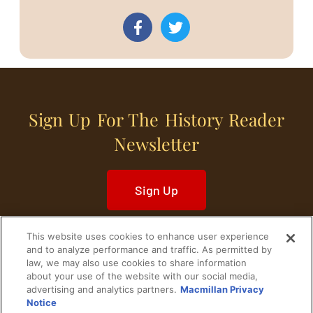
Sign Up For The History Reader
Newsletter
Sign Up
This website uses cookies to enhance user experience
and to analyze performance and traffic. As permitted by
law, we may also use cookies to share information
about your use of the website with our social media,
Home
Historical Figures
U. S. History
advertising and analytics partners.
Macmillan Privacy
Notice