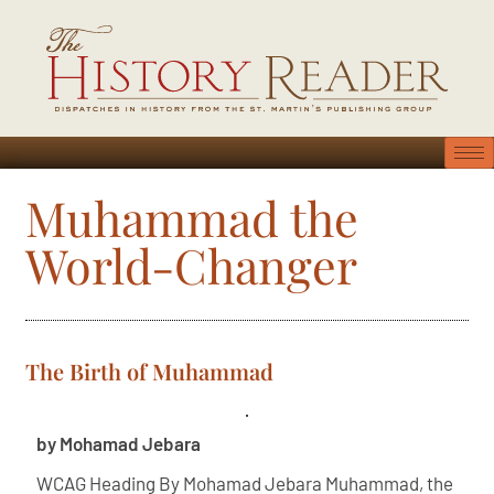
Muhammad the
World-Changer
The Birth of Muhammad
by Mohamad Jebara
WCAG Heading By Mohamad Jebara Muhammad, the