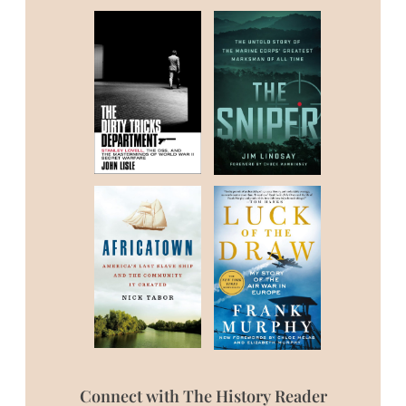
Connect with The History Reader