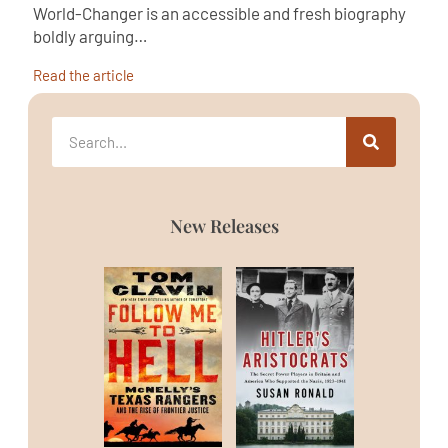
World-Changer is an accessible and fresh biography
boldly arguing…
Read the article
New Releases