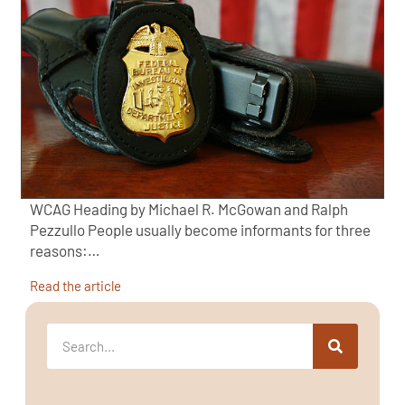
WCAG Heading by Michael R. McGowan and Ralph
Pezzullo People usually become informants for three
reasons:…
Read the article