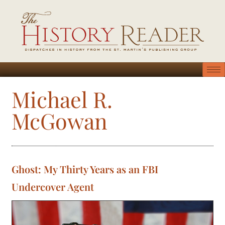
Michael R.
McGowan
Ghost: My Thirty Years as an FBI
Undercover Agent