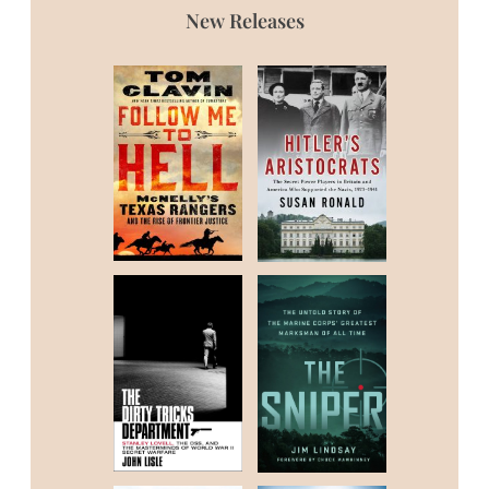
New Releases