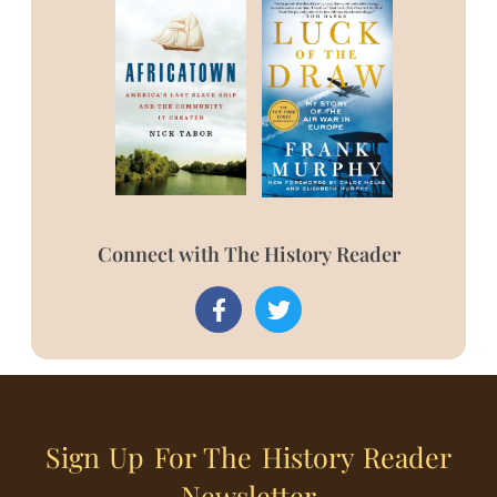
Connect with The History Reader
Sign Up For The History Reader
Newsletter