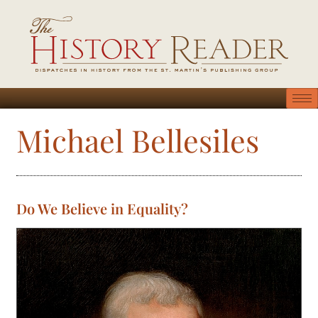
Michael Bellesiles
Do We Believe in Equality?