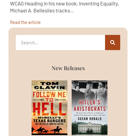
WCAG Heading In his new book, Inventing Equality,
Michael A. Bellesiles tracks…
Read the article
New Releases