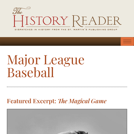
Major League
Baseball
Featured Excerpt:
The Magical Game