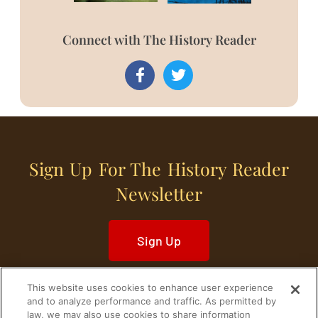
Connect with The History Reader
Sign Up For The History Reader
Newsletter
Sign Up
This website uses cookies to enhance user experience
and to analyze performance and traffic. As permitted by
law, we may also use cookies to share information