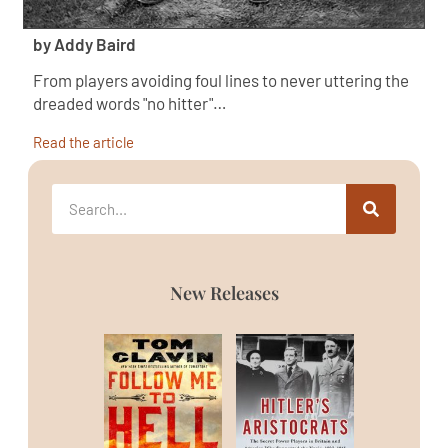
by Addy Baird
From players avoiding foul lines to never uttering the
dreaded words "no hitter"…
Read the article
New Releases