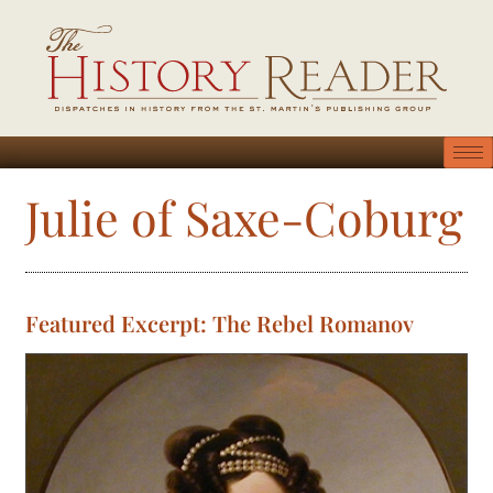
Julie of Saxe-Coburg
Featured Excerpt: The Rebel Romanov