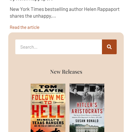
New York Times bestselling author Helen Rappaport
shares the unhappy,…
Read the article
New Releases