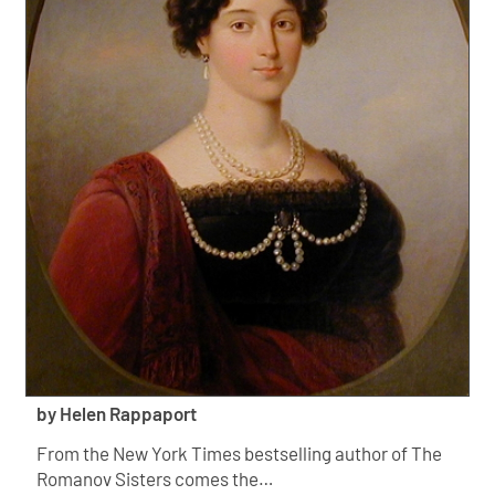
by Helen Rappaport
From the New York Times bestselling author of The
Romanov Sisters comes the…