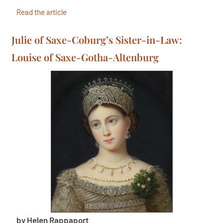
Read the article
Julie of Saxe-Coburg’s Sister-in-Law:
Louise of Saxe-Gotha-Altenburg
by Helen Rappaport