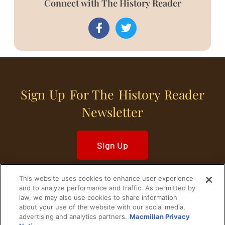
Connect with The History Reader
Sign Up For The History Reader
Newsletter
Sign Up
This website uses cookies to enhance user experience
and to analyze performance and traffic. As permitted by
law, we may also use cookies to share information
about your use of the website with our social media,
Home
Historical Figures
U. S. History
advertising and analytics partners.
Macmillan Privacy