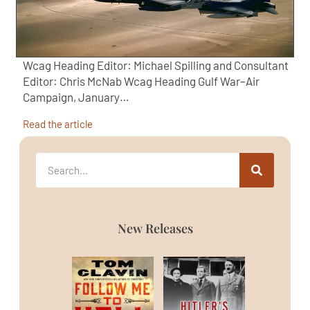
Wcag Heading Editor: Michael Spilling and Consultant
Editor: Chris McNab Wcag Heading Gulf War–Air
Campaign, January…
Read the article
New Releases