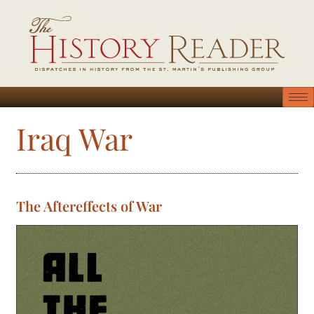
Iraq War
The Aftereffects of War