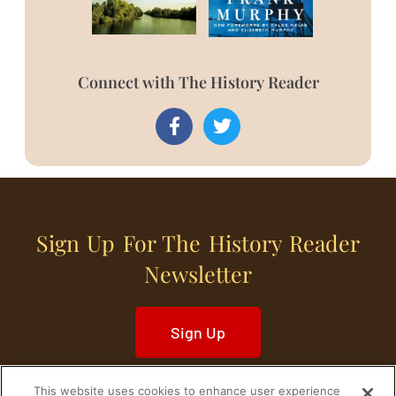
Connect with The History Reader
Sign Up For The History Reader
Newsletter
Sign Up
This website uses cookies to enhance user experience