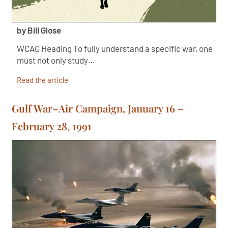
by Bill Glose
WCAG Heading To fully understand a specific war, one
must not only study…
Read the article
Gulf War–Air Campaign, January 16 –
February 28, 1991