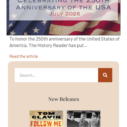
To honor the 250th anniversary of the United States of
America, The History Reader has put…
Read the article
New Releases