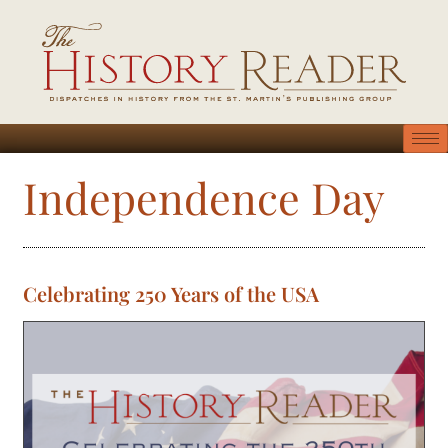
Independence Day
Celebrating 250 Years of the USA