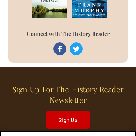
Connect with The History Reader
Sign Up For The History Reader
Newsletter
Sign Up