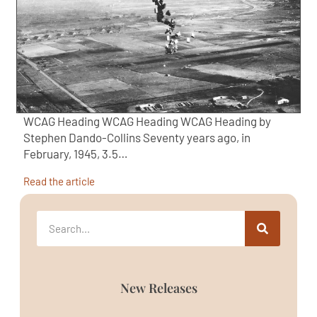
WCAG Heading WCAG Heading WCAG Heading by
Stephen Dando-Collins Seventy years ago, in
February, 1945, 3.5…
Read the article
New Releases