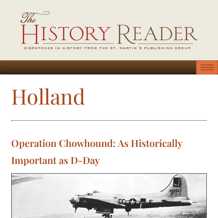
Holland
Operation Chowhound: As Historically
Important as D-Day