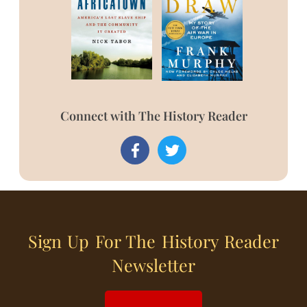
Connect with The History Reader
Sign Up For The History Reader
Newsletter