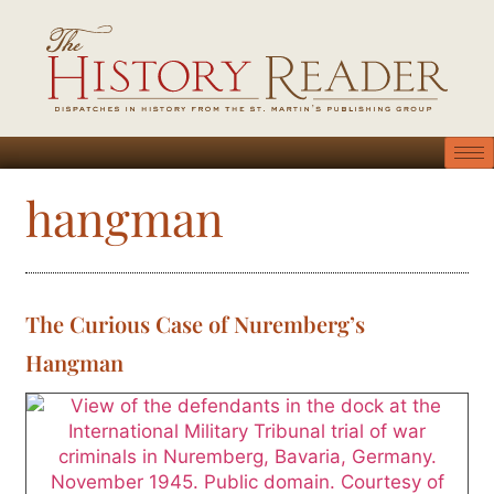
hangman
The Curious Case of Nuremberg’s
Hangman