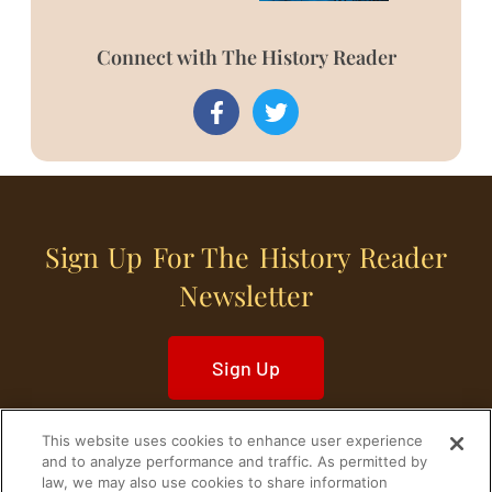
Connect with The History Reader
Sign Up For The History Reader
Newsletter
Sign Up
This website uses cookies to enhance user experience
and to analyze performance and traffic. As permitted by
law, we may also use cookies to share information