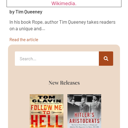
by Tim Queeney
In his book Rope, author Tim Queeney takes readers
on a unique and…
Read the article
New Releases