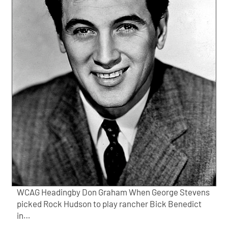
WCAG Headingby Don Graham When George Stevens
picked Rock Hudson to play rancher Bick Benedict
in…