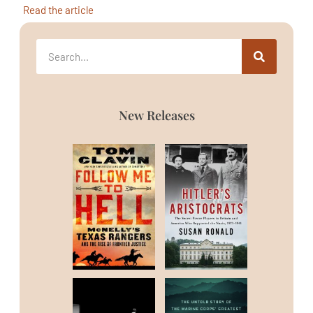
Read the article
New Releases