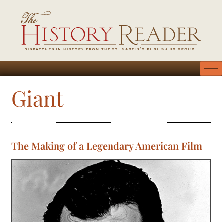
Giant
The Making of a Legendary American Film