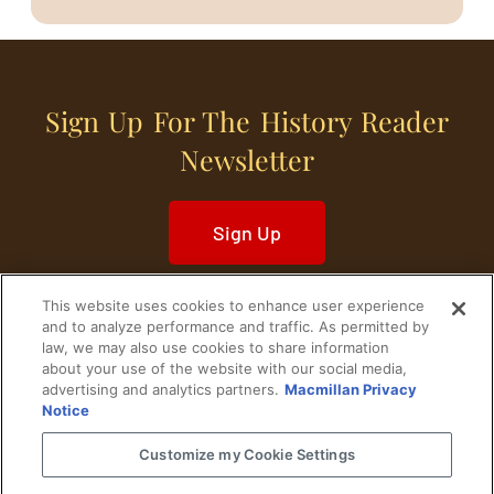
Sign Up For The History Reader
Newsletter
Sign Up
This website uses cookies to enhance user experience
and to analyze performance and traffic. As permitted by
law, we may also use cookies to share information
about your use of the website with our social media,
Home
Historical Figures
U. S. History
advertising and analytics partners.
Macmillan Privacy
Notice
World History
Military History
Customize my Cookie Settings
Cultural History
Historical Fiction