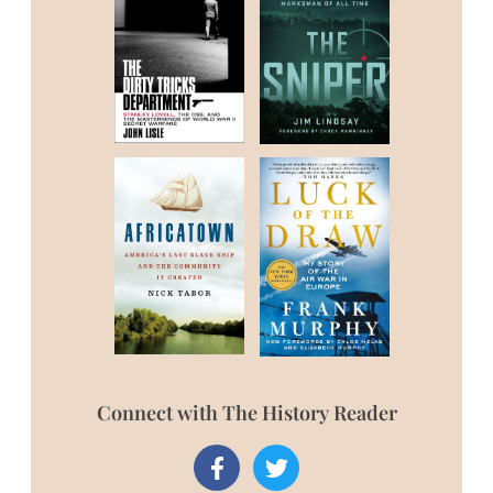
Connect with The History Reader