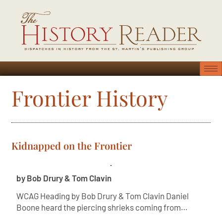
Frontier History
Kidnapped on the Frontier
by Bob Drury & Tom Clavin
WCAG Heading by Bob Drury & Tom Clavin Daniel
Boone heard the piercing shrieks coming from…