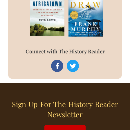
Connect with The History Reader
Sign Up For The History Reader
Newsletter