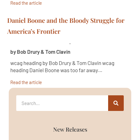
Read the article
Daniel Boone and the Bloody Struggle for
America’s Frontier
by Bob Drury & Tom Clavin
wcag heading by Bob Drury & Tom Clavin wcag
heading Daniel Boone was too far away…
Read the article
New Releases