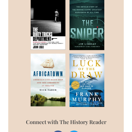
Connect with The History Reader