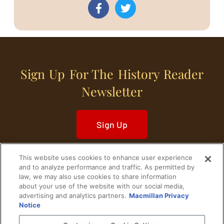
Sign Up For The History Reader
Newsletter
Sign Up
This website uses cookies to enhance user experience
and to analyze performance and traffic. As permitted by
law, we may also use cookies to share information
about your use of the website with our social media,
Home
Historical Figures
U. S. History
advertising and analytics partners.
Macmillan Privacy
Notice
World History
Military History