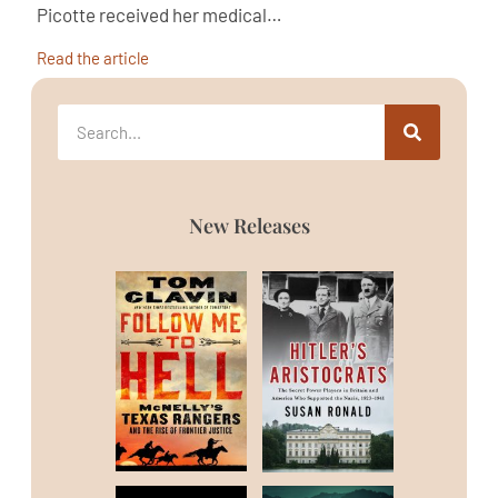
Picotte received her medical…
Read the article
New Releases