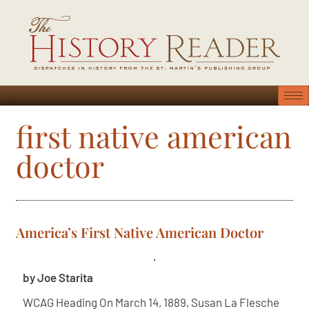
first native american
doctor
America’s First Native American Doctor
by Joe Starita
WCAG Heading On March 14, 1889, Susan La Flesche