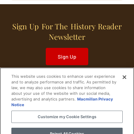
Sign Up For The History Reader
Newsletter
Sign Up
This website uses cookies to enhance user experience
and to analyze performance and traffic. As permitted by
law, we may also use cookies to share information
about your use of the website with our social media,
Home
Historical Figures
U. S. History
advertising and analytics partners.
Macmillan Privacy
Notice
World History
Military History
Customize my Cookie Settings
Cultural History
Historical Fiction
Reject All Cookies
© 2024 Copyright The History Reader.
PRIVACY NOTICE
•
TERMS OF USE
|
Your