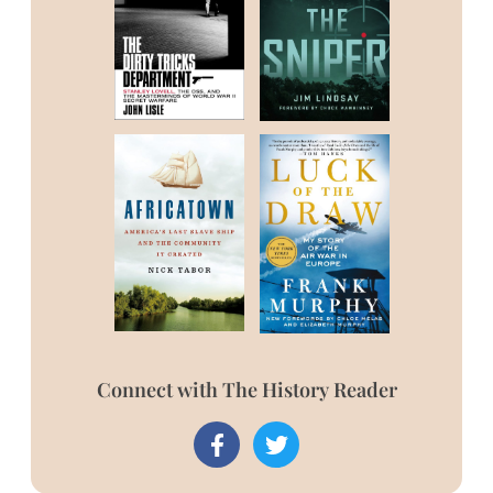
Connect with The History Reader