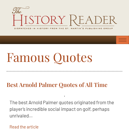
Famous Quotes
Best Arnold Palmer Quotes of All Time
The best Arnold Palmer quotes originated from the
player’s incredible social impact on golf, perhaps
unrivaled…
Read the article