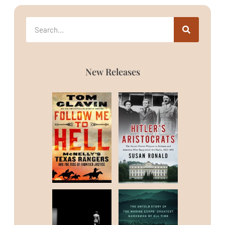
New Releases