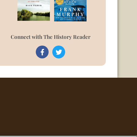
Connect with The History Reader