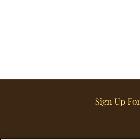
Sign Up For