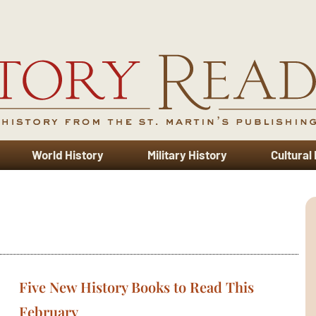
World History
Military History
Cultural
Five New History Books to Read This
February