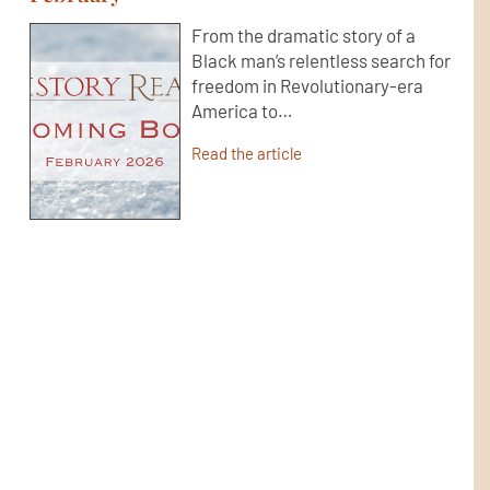
From the dramatic story of a
Black man’s relentless search for
freedom in Revolutionary-era
America to…
Read the article