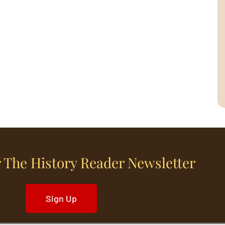
 The History Reader Newsletter
Sign Up