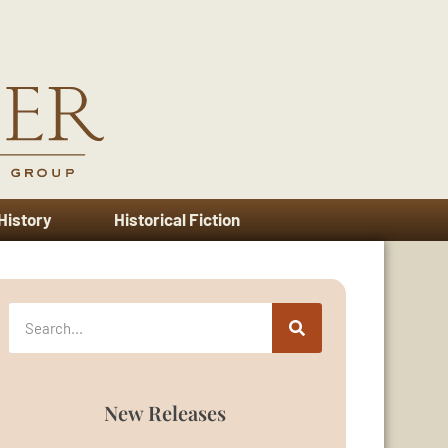
 History
Historical Fiction
New Releases