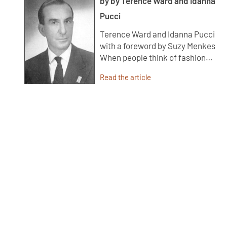
by by Terence Ward and Idanna
Pucci
Terence Ward and Idanna Pucci
with a foreword by Suzy Menkes
When people think of fashion…
Read the article