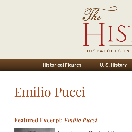
Historical Figures
U. S. History
Emilio Pucci
Featured Excerpt:
Emilio Pucci