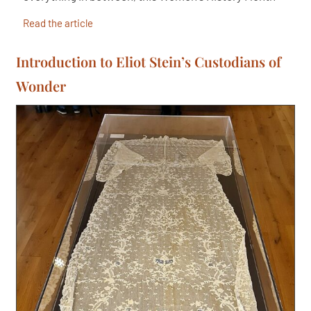
Read the article
Introduction to Eliot Stein’s Custodians of
Wonder