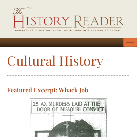
Cultural History
Featured Excerpt: Whack Job