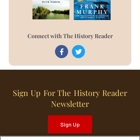
Connect with The History Reader
Sign Up For The History Reader
Newsletter
Sign Up