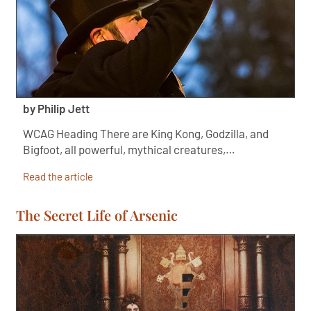
by Philip Jett
WCAG Heading There are King Kong, Godzilla, and
Bigfoot, all powerful, mythical creatures,…
Read the article
The Secret Life of Arsenic