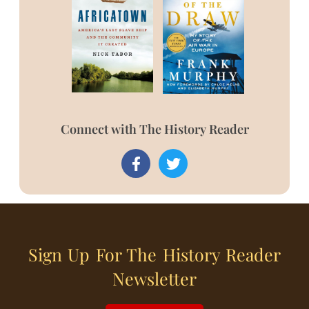
Connect with The History Reader
Sign Up For The History Reader
Newsletter