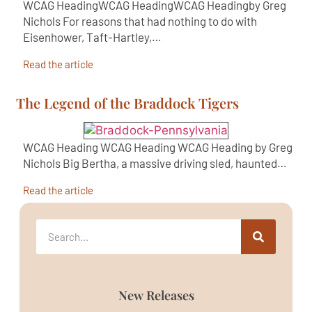
WCAG HeadingWCAG HeadingWCAG Headingby Greg
Nichols For reasons that had nothing to do with
Eisenhower, Taft-Hartley,…
Read the article
The Legend of the Braddock Tigers
WCAG Heading WCAG Heading WCAG Heading by Greg
Nichols Big Bertha, a massive driving sled, haunted…
Read the article
New Releases