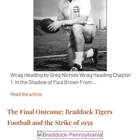
Wcag Heading by Greg Nichols Wcag Heading Chapter
1: In the Shadow of Paul Brown From…
Read the article
The Final Outcome: Braddock Tigers
Football and the Strike of 1959