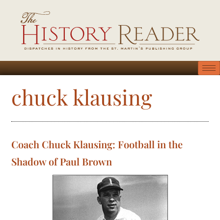
chuck klausing
Coach Chuck Klausing: Football in the
Shadow of Paul Brown