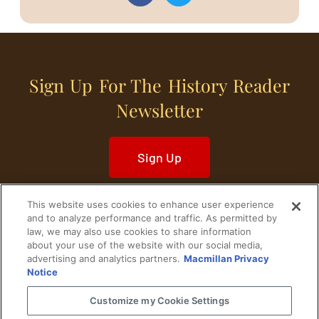
Sign Up For The History Reader
Newsletter
Sign Up
This website uses cookies to enhance user experience
and to analyze performance and traffic. As permitted by
law, we may also use cookies to share information
about your use of the website with our social media,
Home
Historical Figures
U. S. History
advertising and analytics partners.
Macmillan Privacy
Notice
World History
Military History
Customize my Cookie Settings
Cultural History
Historical Fiction