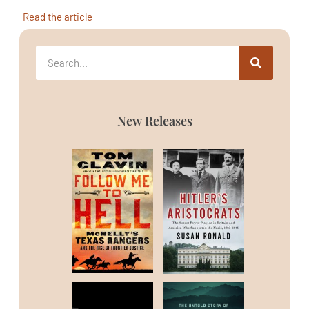
Read the article
New Releases