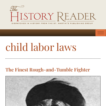
child labor laws
The Finest Rough-and-Tumble Fighter