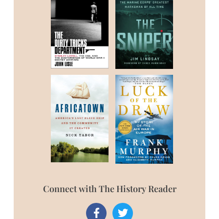
Connect with The History Reader