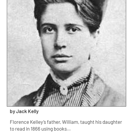
by Jack Kelly
Florence Kelley’s father, William, taught his daughter
to read in 1866 using books…