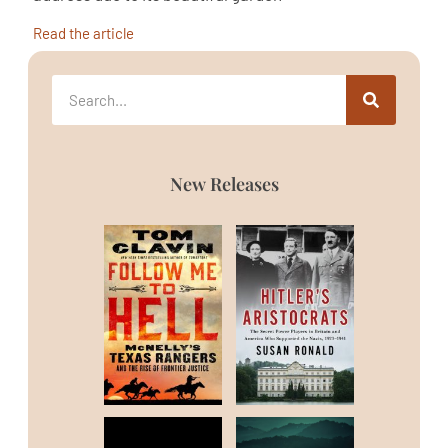
Read the article
New Releases