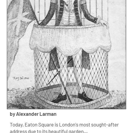
by Alexander Larman
Today, Eaton Square is London's most sought-after
address due to its beautiful garden…