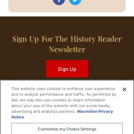
Sign Up For The History Reader
Newsletter
Sign Up
This website uses cookies to enhance user experience
and to analyze performance and traffic. As permitted by
law, we may also use cookies to share information
about your use of the website with our social media,
Home
Historical Figures
U. S. History
advertising and analytics partners.
Macmillan Privacy
Notice
World History
Military History
Customize my Cookie Settings