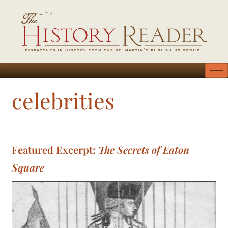
celebrities
Featured Excerpt:
The Secrets of Eaton
Square