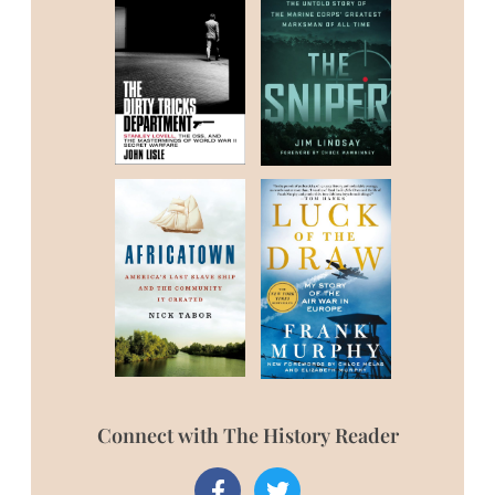
Connect with The History Reader