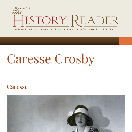
Caresse Crosby
Caresse