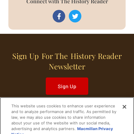
Connect with The History Reader
Sign Up For The History Reader
Newsletter
Sign Up
This website uses cookies to enhance user experience
and to analyze performance and traffic. As permitted by
law, we may also use cookies to share information
about your use of the website with our social media,
Home
Historical Figures
U. S. History
advertising and analytics partners.
Macmillan Privacy