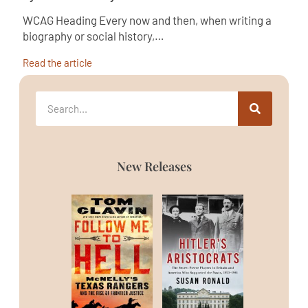
WCAG Heading Every now and then, when writing a
biography or social history,…
Read the article
New Releases