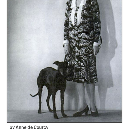
by Anne de Courcy