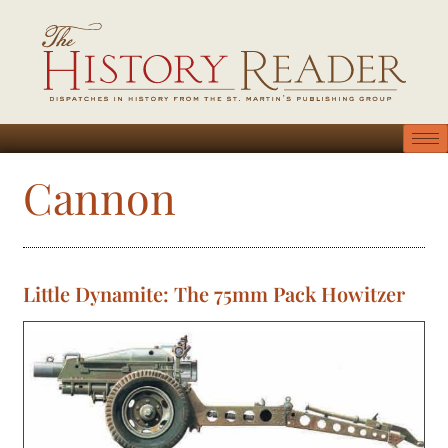
Cannon
Little Dynamite: The 75mm Pack Howitzer