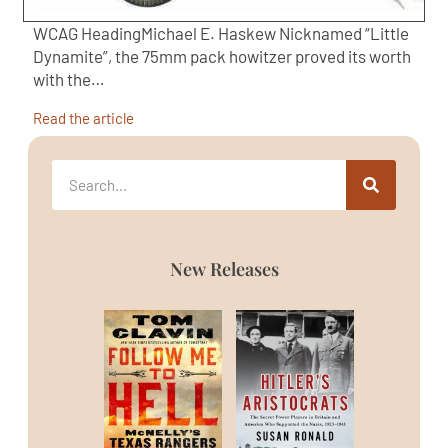
WCAG HeadingMichael E. Haskew Nicknamed “Little
Dynamite”, the 75mm pack howitzer proved its worth
with the…
Read the article
New Releases