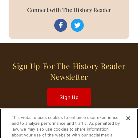
Connect with The History Reader
Sign Up For The History Reader
Newsletter
Sign Up
This website uses cookies to enhance user experience
and to analyze performance and traffic. As permitted by
law, we may also use cookies to share information
about your use of the website with our social media,
Home
Historical Figures
U. S. History