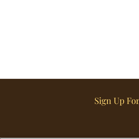
Sign Up For