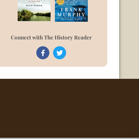
Connect with The History Reader