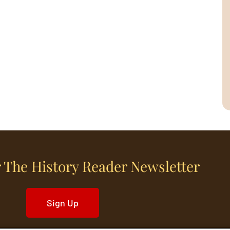
 The History Reader Newsletter
Sign Up