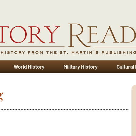
World History
Military History
Cultural
g