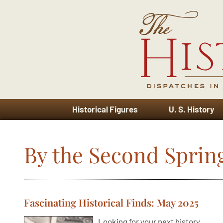
Historical Figures
U. S. History
By the Second Sprin
Fascinating Historical Finds: May 2025
Looking for your next history