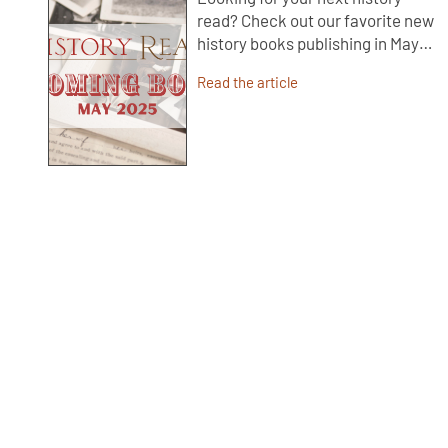
read? Check out our favorite new
history books publishing in May…
Read the article