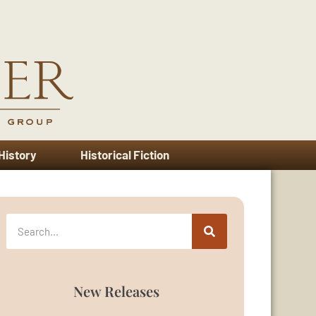
 History
Historical Fiction
New Releases