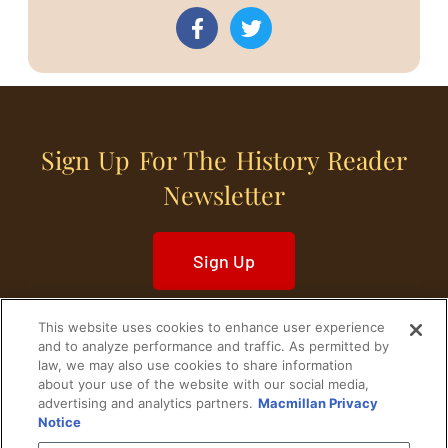
Sign Up For The History Reader
Newsletter
Sign Up
This website uses cookies to enhance user experience
and to analyze performance and traffic. As permitted by
law, we may also use cookies to share information
about your use of the website with our social media,
Home
Historical Figures
U. S. History
advertising and analytics partners.
Macmillan Privacy
Notice
World History
Military History