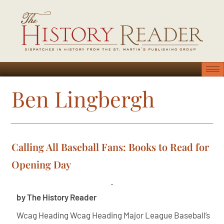
Ben Lingbergh
Calling All Baseball Fans: Books to Read for
Opening Day
by The History Reader
Wcag Heading Wcag Heading Major League Baseball’s