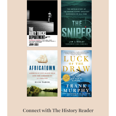
Connect with The History Reader