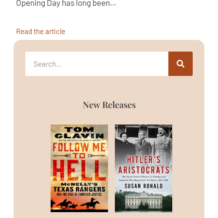
Opening Day has long been…
Read the article
New Releases