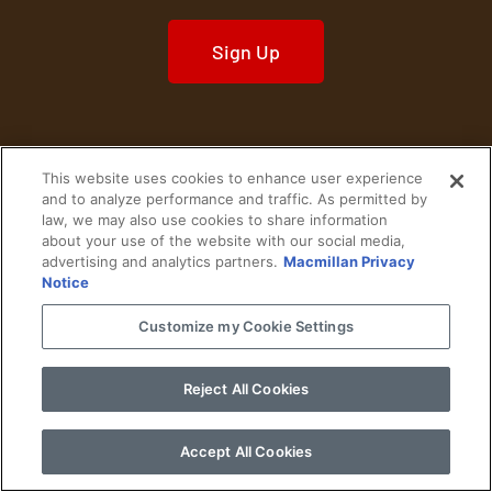
Sign Up
This website uses cookies to enhance user experience
Home
Historical Figures
U. S. History
and to analyze performance and traffic. As permitted by
law, we may also use cookies to share information
about your use of the website with our social media,
World History
Military History
advertising and analytics partners.
Macmillan Privacy
Notice
Cultural History
Historical Fiction
Customize my Cookie Settings
© 2024 Copyright The History Reader.
PRIVACY NOTICE
•
TERMS OF USE
|
Your
Privacy Choices
Reject All Cookies
Accept All Cookies