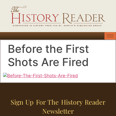
Before the First
Shots Are Fired
Sign Up For The History Reader
Newsletter