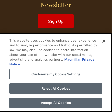
Newsletter
Sign Up
This website uses cookies to enhance user experience
and to analyze performance and traffic. As permitted by
law, we may also use cookies to share information
Home
Historical Figures
U. S. History
about your use of the website with our social media,
advertising and analytics partners.
Macmillan Privacy
Notice
World History
Military History
Customize my Cookie Settings
Cultural History
Historical Fiction
© 2024 Copyright The History Reader.
PRIVACY NOTICE
•
TERMS OF USE
|
Your
Reject All Cookies
Privacy Choices
Accept All Cookies