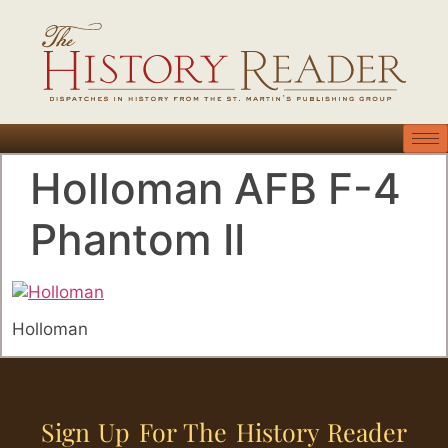
Holloman AFB F-4
Phantom II
Holloman
Sign Up For The History Reader