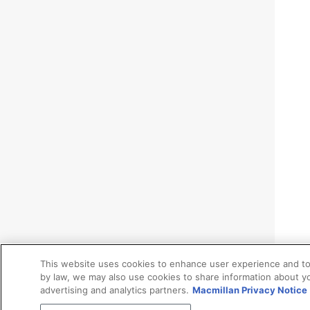
This website uses cookies to enhance user experience and to
by law, we may also use cookies to share information about yo
advertising and analytics partners.
Macmillan Privacy Notice