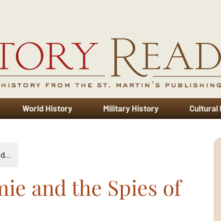
World History
Military History
Cultural
d...
ie and the Spies of