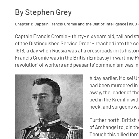
By Stephen Grey
Chapter 1: Captain Francis Cromie and the Cult of Intelligence (1909-
Captain Francis Cromie – thirty- six years old, tall and 
of the Distinguished Service Order – reached into the con
1918, a day when Russia was at a crossroads in its history
Francis Cromie was in the British Embassy in wartime Pe
revolution’ of workers and peasants’ communism was in
A day earlier, Moisei U
had been murdered in 
away, the leader of th
bed in the Kremlin with
neck, and surgeons wer
Further north, British
of Archangel to join t
Though this allied fo