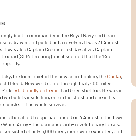
89)
strongly built, a commander in the Royal Navy and bearer
sul’s drawer and pulled out a revolver. It was 31 August
. It was also Captain Cromie’s last day alive. Captain
trograd (St Petersburg) and it seemed that the ‘Red
 jeopardy.
ritsky, the local chief of the new secret police, the
Cheka
,
cold blood. Now word came through that, 400 miles
e Reds,
Vladimir Ilyich Lenin
, had been shot too. He was in
 two bullets inside him, one in his chest and one in his
e unclear if he would survive.
 and other allied troops had landed on 4 August in the town
he White Army – the combined anti- revolutionary forces.
rce consisted of only 5,000 men, more were expected, and