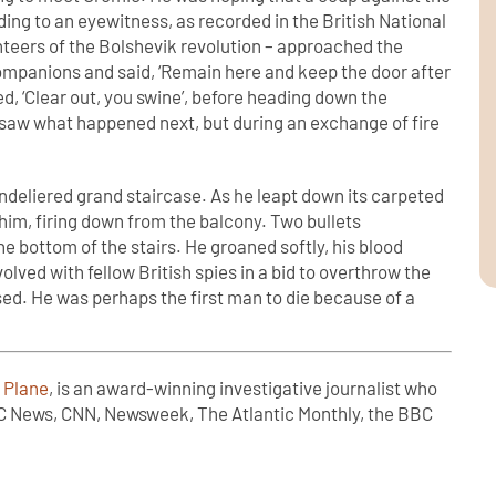
ng to an eyewitness, as recorded in the British National
teers of the Bolshevik revolution – approached the
companions and said, ‘Remain here and keep the door after
d, ‘Clear out, you swine’, before heading down the
saw what happened next, but during an exchange of fire
ndeliered grand staircase. As he leapt down its carpeted
him, firing down from the balcony. Two bullets
the bottom of the stairs. He groaned softly, his blood
lved with fellow British spies in a bid to overthrow the
d. He was perhaps the first man to die because of a
 Plane
, is an award-winning investigative journalist who
C News, CNN, Newsweek, The Atlantic Monthly, the BBC