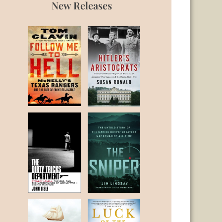
New Releases