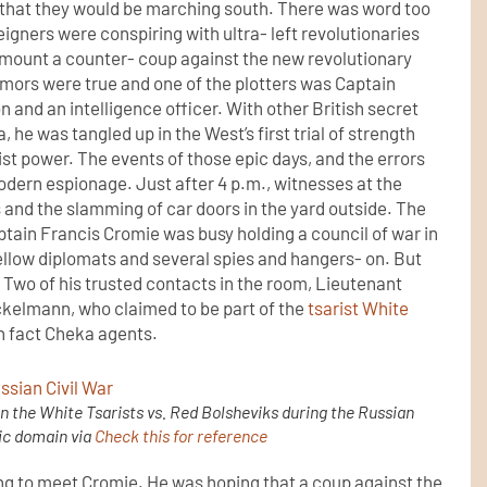
 that they would be marching south. There was word too
reigners were conspiring with ultra- left revolutionaries
o mount a counter- coup against the new revolutionary
ors were true and one of the plotters was Captain
n and an intelligence officer. With other British secret
, he was tangled up in the West’s first trial of strength
t power. The events of those epic days, and the errors
dern espionage. Just after 4 p.m., witnesses at the
and the slamming of car doors in the yard outside. The
tain Francis Cromie was busy holding a council of war in
ellow diplomats and several spies and hangers- on. But
 Two of his trusted contacts in the room, Lieutenant
ckelmann, who claimed to be part of the
tsarist White
in fact Cheka agents.
 the White Tsarists vs. Red Bolsheviks during the Russian
lic domain via
Check this for reference
ng to meet Cromie. He was hoping that a coup against the