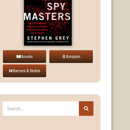
Ibooks
Amazon
Barnes & Noble