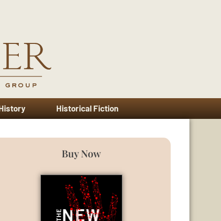
 History
Historical Fiction
Buy Now