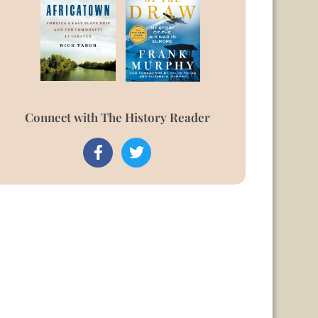
Connect with The History Reader