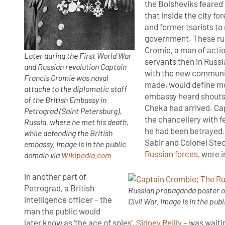
the Bolsheviks feared
that inside the city fo
and former tsarists t
government. These rum
Cromie, a man of actio
Later during the First World War
servants then in Russia
and Russian revolution Captain
with the new communis
Francis Cromie was naval
made, would define mo
attaché to the diplomatic staff
embassy heard shouts 
of the British Embassy in
Cheka had arrived. Cap
Petrograd (Saint Petersburg),
the chancellery with f
Russia, where he met his death,
he had been betrayed.
while defending the British
Sabir and Colonel Ste
embassy. Image is in the public
Russian forces
, were 
domain via
Wikipedia.com
In another part of
Petrograd, a British
Russian propaganda poster on
intelligence officer – the
Civil War. Image is in the pub
man the public would
later know as ‘the ace of spies’,
Sidney Reilly
– was waiti