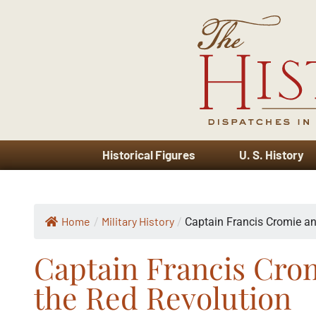
Historical Figures
U. S. History
Home
Military History
/
/
Captain Francis Cromie an
Captain Francis Crom
the Red Revolution