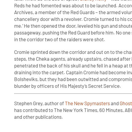
Reds he had fomented was about to be launched. Accordi
Archives, a member of the Red Guards – the armed volun
chancellery door with a revolver. Cromie turned to his 
me.’ He then opened the door, leveled his gun and shoute
passageway, pushing the Red Guard before him. No one 
in the corridor two of the raiders were shot.
Cromie sprinted down the corridor and out on to the cha
steps, the Cheka agents, already upstairs, chased after 
penetrated the back of his skull and he fell in a heap at 
draining into the carpet. Captain Cromie had become invo
Bolsheviks, but they had been outwitted and compromise
blunder by officers of His Majesty’s Secret Service.
Stephen Grey, author of
The New Spymasters
and
Ghost
has contributed to The New York Times, 60 Minutes, AB
and other publications.