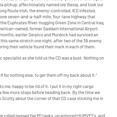
a pickup, affectionately named ole’ Bessy, and took our
ng Route Irish, the enemy-controlled, IED infested,
ne seven-and-a-half-mile, four-lane highway that
the Euphrates River-hugging Green Zone in Central Iraq,
merican-owned, former Saddam International Airport.
 months, earlier Serpico and Murdock had survived an
this same stretch one night, after two of the 38 enemy
ering their vehicle found their mark in each of them.
c specialist as she told us the CD was a bust. Nothing on
. If for nothing else, to get them off my back about it.”
 me, happy to be rid of it. I put it in my right cargo
 a few more stops before heading back. By the time we
 Scotty about the corner of that CD case sticking me in
 we rolled passed the M1 tanks, up armored HUMVEEs, and