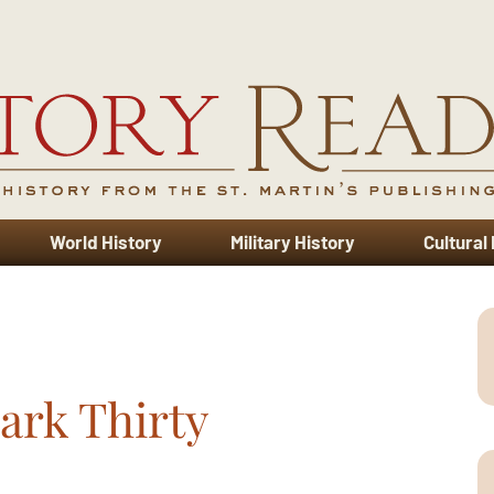
World History
Military History
Cultural
ark Thirty