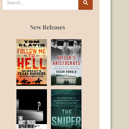
New Releases