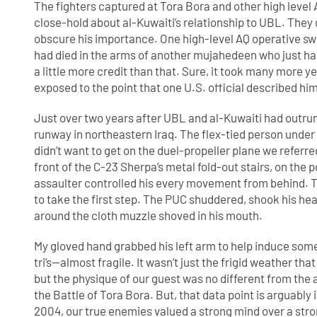
The fighters captured at Tora Bora and other high level
close-hold about al-Kuwaiti’s relationship to UBL. They
obscure his importance. One high-level AQ operative s
had died in the arms of another mujahedeen who just hap
a little more credit than that. Sure, it took many more y
exposed to the point that one U.S. official described hi
Just over two years after UBL and al-Kuwaiti had outrun 
runway in northeastern Iraq. The flex-tied person unde
didn’t want to get on the duel-propeller plane we referre
front of the C-23 Sherpa’s metal fold-out stairs, on the 
assaulter controlled his every movement from behind. Th
to take the first step. The PUC shuddered, shook his head
around the cloth muzzle shoved in his mouth.
My gloved hand grabbed his left arm to help induce some c
tri’s—almost fragile. It wasn’t just the frigid weather th
but the physique of our guest was no different from the 
the Battle of Tora Bora. But, that data point is arguabl
2004, our true enemies valued a strong mind over a str