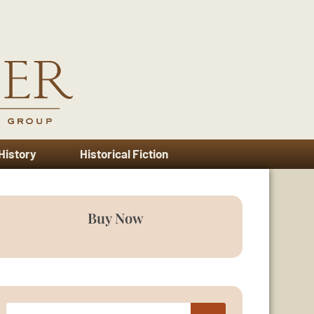
 History
Historical Fiction
Buy Now