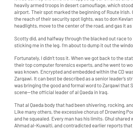
heavily armed troops in desert camouflage, which stood 
airport. Their spot marked the beginning of Route Irish
the reach of their security spot lights, was to don Kevlar
headlights, move to the center of the road, and gas it as 
Scotty did, and halfway through the blacked out race to t
sticking me in the leg. I’m about to dump it out the wind
Fortunately, I didn’t toss it. When we got back to the sta
their top computer forensics experts, and he went to wo
was known. Encrypted and embedded within the CD was 
Zarqawi. It can best be described as a senior leader’s 
was bringing the good and formal word to Zarqawi that S
scene—the official leader of al Qaeda in Iraq.
That al Qaeda body that had been shivering, rocking, an
Like many others, the excessive chorus of Drowning Pool
and he squealed. Every man has his limits. Ghul shared 
Ahmad al-Kuwaiti, and contradicted earlier reports tha