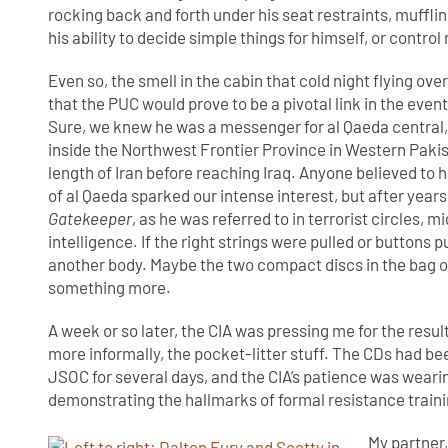
rocking back and forth under his seat restraints, muffling
his ability to decide simple things for himself, or con
Even so, the smell in the cabin that cold night flying o
that the PUC would prove to be a pivotal link in the eve
Sure, we knew he was a messenger for al Qaeda central, 
inside the Northwest Frontier Province in Western Pakis
length of Iran before reaching Iraq. Anyone believed to h
of al Qaeda sparked our intense interest, but after years
Gatekeeper
, as he was referred to in terrorist circles,
intelligence. If the right strings were pulled or button
another body. Maybe the two compact discs in the bag o
something more.
A week or so later, the CIA was pressing me for the result
more informally, the pocket-litter stuff. The CDs had bee
JSOC for several days, and the CIA’s patience was weari
demonstrating the hallmarks of formal resistance traini
My partner,