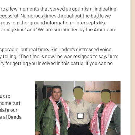
ere a few moments that served up optimism, indicating
uccessful. Numerous times throughout the battle we
th guy-on-the-ground information – intercepts like
the siege line” and “We are surrounded by the American
sporadic, but real time. Bin Laden’s distressed voice,
 telling. “The time is now,” he was resigned to say. “Arm
y for getting you involved in this battle, if you can no
us to
 home turf
ulate our
e al Qaeda
y