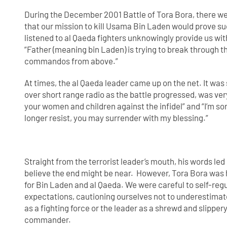
During the December 2001 Battle of Tora Bora, there w
that our mission to kill Usama Bin Laden would prove s
listened to al Qaeda fighters unknowingly provide us wi
“Father (meaning bin Laden) is trying to break through 
commandos from above.”
At times, the al Qaeda leader came up on the net. It was 
over short range radio as the battle progressed, was very
your women and children against the infidel” and “I’m sorr
longer resist, you may surrender with my blessing.”
Straight from the terrorist leader’s mouth, his words led 
believe the end might be near. However, Tora Bora was
for Bin Laden and al Qaeda. We were careful to self-reg
expectations, cautioning ourselves not to underestimat
as a fighting force or the leader as a shrewd and slipper
commander.