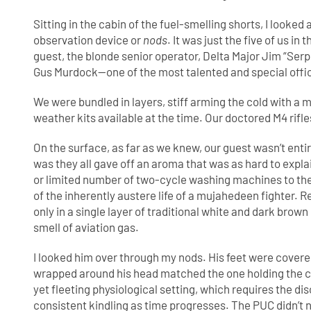
Sitting in the cabin of the fuel-smelling shorts, I looke
observation device or
nods
. It was just the five of us in
guest, the blonde senior operator, Delta Major Jim “Se
Gus Murdock—one of the most talented and special office
We were bundled in layers, stiff arming the cold with a mi
weather kits available at the time. Our doctored M4 rifl
On the surface, as far as we knew, our guest wasn’t e
was they all gave off an aroma that was as hard to explai
or limited number of two-cycle washing machines to the 
of the inherently austere life of a mujahedeen fighter. R
only in a single layer of traditional white and dark brow
smell of aviation gas.
I looked him over through my nods. His feet were covered
wrapped around his head matched the one holding the cr
yet fleeting physiological setting, which requires the di
consistent kindling as time progresses. The PUC didn’t n