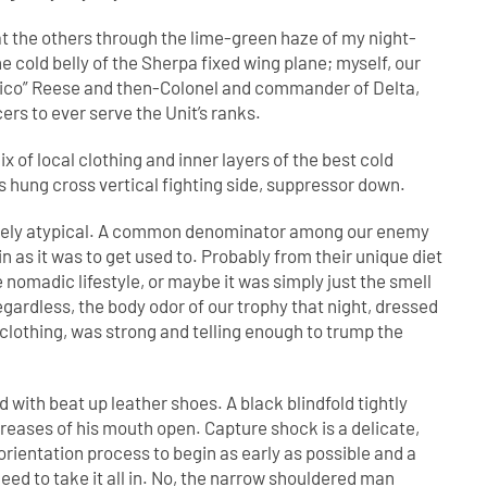
d at the others through the lime-green haze of my night-
 the cold belly of the Sherpa fixed wing plane; myself, our
rpico” Reese and then-Colonel and commander of Delta,
rs to ever serve the Unit’s ranks.
x of local clothing and inner layers of the best cold
es hung cross vertical fighting side, suppressor down.
ntirely atypical. A common denominator among our enemy
n as it was to get used to. Probably from their unique diet
nomadic lifestyle, or maybe it was simply just the smell
egardless, the body odor of our trophy that night, dressed
n clothing, was strong and telling enough to trump the
 with beat up leather shoes. A black blindfold tightly
eases of his mouth open. Capture shock is a delicate,
sorientation process to begin as early as possible and a
eed to take it all in. No, the narrow shouldered man