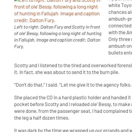
white Toyot
chances alo
ambush-pro
connected 
Left to right: Dalton Fury and Scotty in front
with the A
of ole’ Bessy, following a long night of hunting
Only three
in Fallujah. Image and caption credit: Dalton
ambush on 
Fury.
bullets ent
Scotty and I listened to the tired and overworked forensi
it. In fact, she was about to send it to the burn pile.
“Don’t do that,” I said. “Let me give it to the agency folks
She placed the CD in a hard plastic holder and handed it to
pocket before Scotty and I reloaded ole’ Bessy, to make
were done, from the passenger seat, I had complained to
the leg a half dozen times.
It was dark by the time we wrapped up our errands and