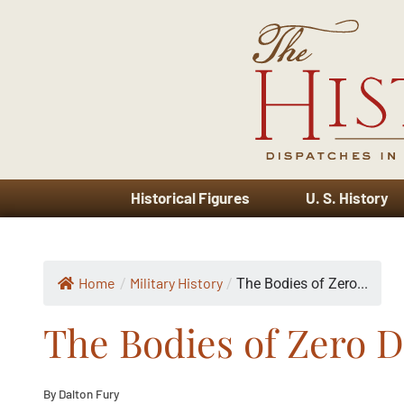
Historical Figures
U. S. History
Home
Military History
/
/
The Bodies of Zero...
The Bodies of Zero D
By Dalton Fury