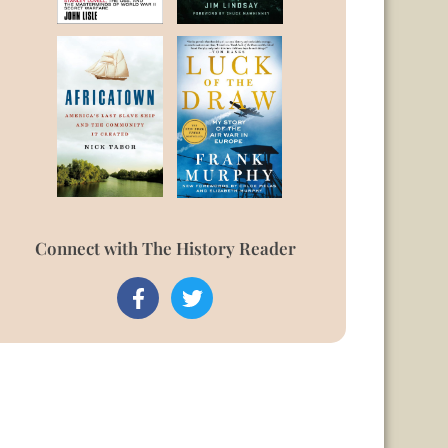
Connect with The History Reader