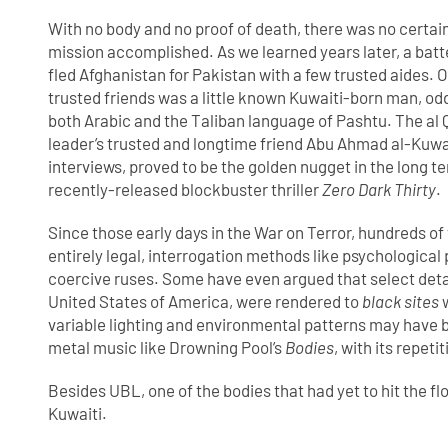
With no body and no proof of death, there was no certain
mission accomplished. As we learned years later, a bat
fled Afghanistan for Pakistan with a few trusted aides. 
trusted friends was a little known Kuwaiti-born man, odd
both Arabic and the Taliban language of Pashtu. The al
leader’s trusted and longtime friend Abu Ahmad al-Kuwa
interviews, proved to be the golden nugget in the long te
recently-released blockbuster thriller
Zero Dark Thirty
.
Since those early days in the War on Terror, hundreds of 
entirely legal, interrogation methods like psychological 
coercive ruses. Some have even argued that select detai
United States of America, were rendered to
black sites
w
variable lighting and environmental patterns may have 
metal music like Drowning Pool’s
Bodies
, with its repet
Besides UBL, one of the bodies that had yet to hit the f
Kuwaiti.