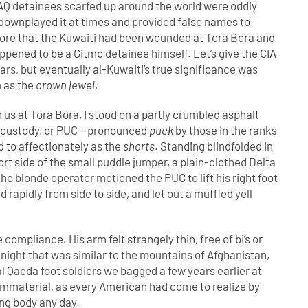
 AQ detainees scarfed up around the world were oddly
 downplayed it at times and provided false names to
wore that the Kuwaiti had been wounded at Tora Bora and
pened to be a Gitmo detainee himself. Let’s give the CIA
ears, but eventually al-Kuwaiti’s true significance was
m as the
crown jewel.
us at Tora Bora, I stood on a partly crumbled asphalt
r custody, or PUC – pronounced
puck
by those in the ranks
d to affectionately as the
shorts
. Standing blindfolded in
port side of the small puddle jumper, a plain-clothed Delta
e blonde operator motioned the PUC to lift his right foot
 rapidly from side to side, and let out a muffled yell
ompliance. His arm felt strangely thin, free of bi’s or
at night that was similar to the mountains of Afghanistan,
al Qaeda foot soldiers we bagged a few years earlier at
y immaterial, as every American had come to realize by
ong body any day.