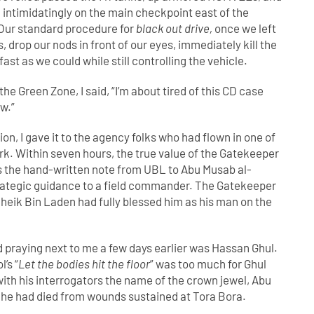
intimidatingly on the main checkpoint east of the
. Our standard procedure for
black out drive,
once we left
s, drop our nods in front of our eyes, immediately kill the
fast as we could while still controlling the vehicle.
he Green Zone, I said, “I’m about tired of this CD case
ow.”
tion, I gave it to the agency folks who had flown in one of
rk. Within seven hours, the true value of the Gatekeeper
the hand-written note from UBL to Abu Musab al-
strategic guidance to a field commander. The Gatekeeper
heik Bin Laden had fully blessed him as his man on the
d praying next to me a few days earlier was Hassan Ghul.
’s “
Let the bodies hit the floor
” was too much for Ghul
with his interrogators the name of the crown jewel, Abu
t he had died from wounds sustained at Tora Bora.