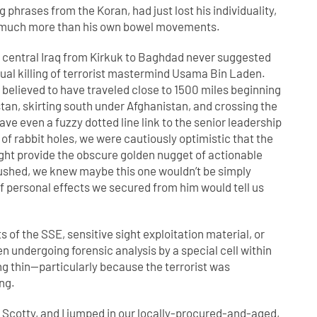
 phrases from the Koran, had just lost his individuality,
trol much more than his own bowel movements.
ver central Iraq from Kirkuk to Baghdad never suggested
ntual killing of terrorist mastermind Usama Bin Laden.
believed to have traveled close to 1500 miles beginning
tan, skirting south under Afghanistan, and crossing the
ave even a fuzzy dotted line link to the senior leadership
 of rabbit holes, we were cautiously optimistic that the
 might provide the obscure golden nugget of actionable
s pushed, we knew maybe this one wouldn’t be simply
f personal effects we secured from him would tell us
s of the SSE, sensitive sight exploitation material, or
n undergoing forensic analysis by a special cell within
ng thin—particularly because the terrorist was
ng.
 Scotty, and I jumped in our locally-procured-and-aged,