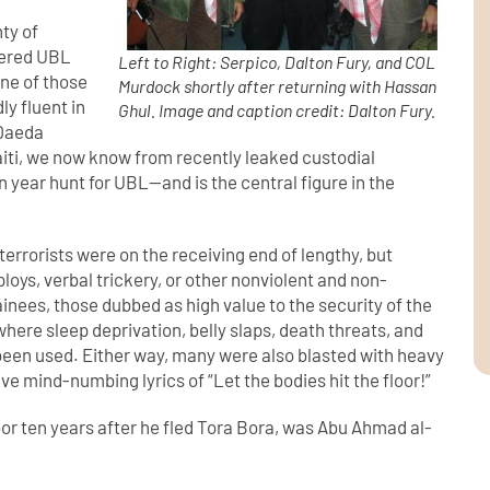
ty of
tered UBL
Left to Right: Serpico, Dalton Fury, and COL
One of those
Murdock shortly after returning with Hassan
ly fluent in
Ghul. Image and caption credit: Dalton Fury.
 Qaeda
iti, we now know from recently leaked custodial
n year hunt for UBL—and is the central figure in the
terrorists were on the receiving end of lengthy, but
ploys, verbal trickery, or other nonviolent and non-
nees, those dubbed as high value to the security of the
here sleep deprivation, belly slaps, death threats, and
been used. Either way, many were also blasted with heavy
itive mind-numbing lyrics of “Let the bodies hit the floor!”
loor ten years after he fled Tora Bora, was Abu Ahmad al-