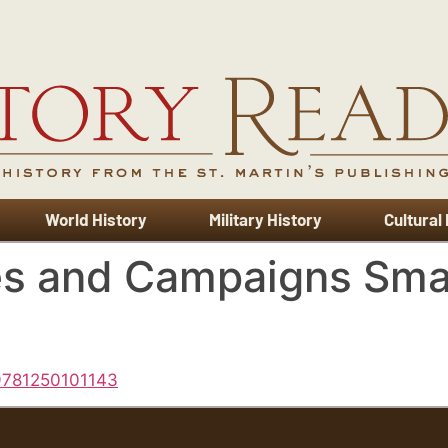
World History
Military History
Cultural
es and Campaigns Smal
 9781250101143