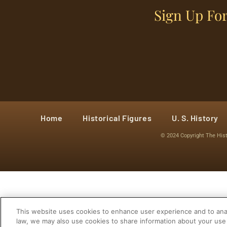
Sign Up For
Home
Historical Figures
U. S. History
© 2024 Copyright The His
This website uses cookies to enhance user experience and to anal
law, we may also use cookies to share information about your use 