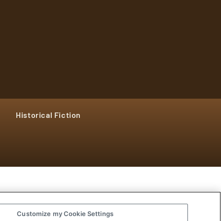
Historical Fiction
Customize my Cookie Settings