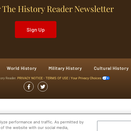
 The History Reader Newsletter
Sign Up
World History
Military History
Cultural History
tory Reader.
PRIVACY NOTICE
•
TERMS OF USE
|
Your Privacy Choices
yze performance and traffic. As permitted by
of the website with our social media,