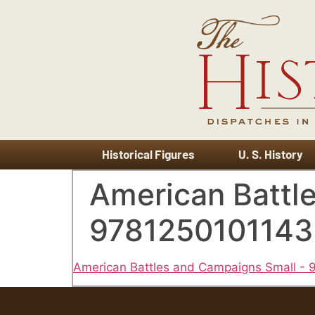
Historical Figures
U. S. History
American Battl
9781250101143
American Battles and Campaigns Small -