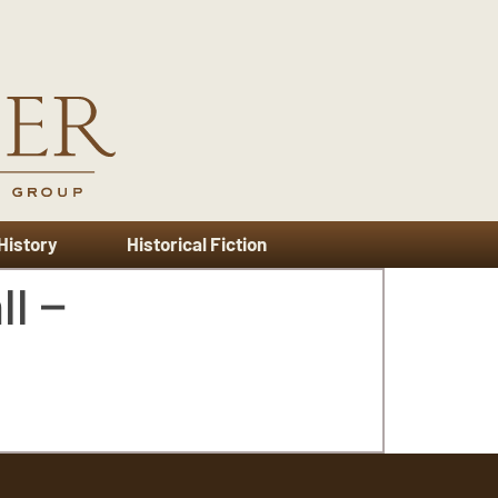
 History
Historical Fiction
l –