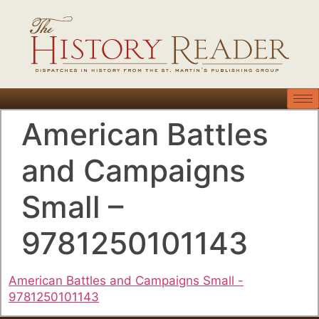
American Battles
and Campaigns
Small –
9781250101143
American Battles and Campaigns Small -
9781250101143