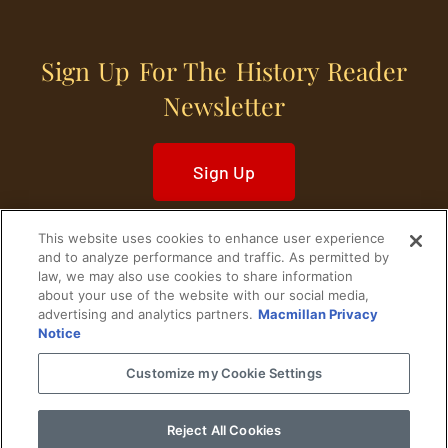
Sign Up For The History Reader
Newsletter
Sign Up
This website uses cookies to enhance user experience
and to analyze performance and traffic. As permitted by
law, we may also use cookies to share information
about your use of the website with our social media,
Home
Historical Figures
U. S. History
advertising and analytics partners.
Macmillan Privacy
Notice
World History
Military History
Customize my Cookie Settings
Cultural History
Historical Fiction
Reject All Cookies
© 2024 Copyright The History Reader.
PRIVACY NOTICE
•
TERMS OF USE
|
Your