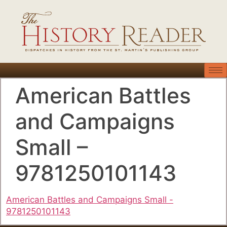
American Battles
and Campaigns
Small –
9781250101143
American Battles and Campaigns Small -
9781250101143