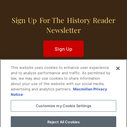
Sign Up For The History Reader
Newsletter
Sign Up
This website uses cookies to enhance user experience
and to analyze performance and traffic. As permitted by
law, we may also use cookies to share information
about your use of the website with our social media,
Home
Historical Figures
U. S. History
advertising and analytics partners.
Macmillan Privacy
Notice
World History
Military History
Customize my Cookie Settings
Cultural History
Historical Fiction
Reject All Cookies
© 2024 Copyright The History Reader.
PRIVACY NOTICE
•
TERMS OF USE
|
Your