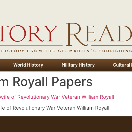
World History
Military History
Cultural
m Royall Papers
fe of Revolutionary War Veteran William Royall