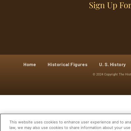
Sign Up For
Home
Historical Figures
U. S. History
© 2024 Copyright The His
This website uses cookies to enhance user experience and to anal
law, we may also use cookies to share information about your use 