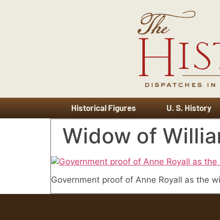
Historical Figures
U. S. History
Widow of Willia
Government proof of Anne Royall as the wi