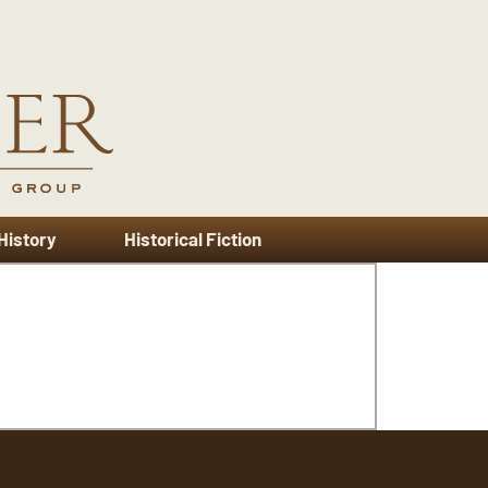
 History
Historical Fiction