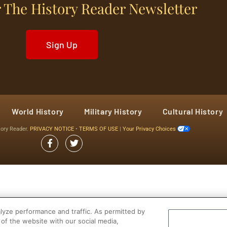
 The History Reader Newsletter
Sign Up
World History
Military History
Cultural History
tory Reader.
PRIVACY NOTICE
•
TERMS OF USE
|
Your Privacy Choices
yze performance and traffic. As permitted by
of the website with our social media,