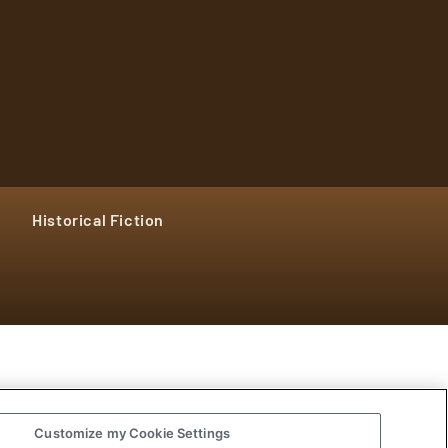
Historical Fiction
Customize my Cookie Settings