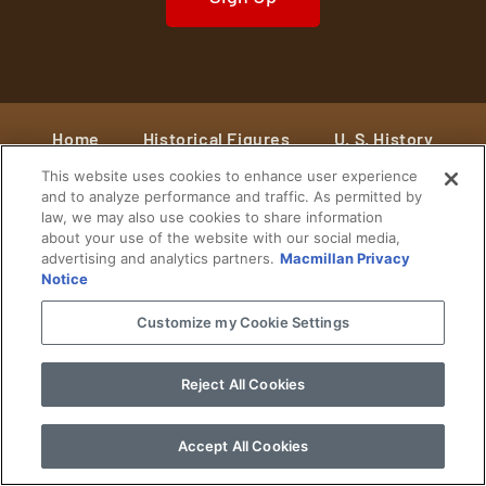
Home
Historical Figures
U. S. History
This website uses cookies to enhance user experience
World History
Military History
and to analyze performance and traffic. As permitted by
law, we may also use cookies to share information
Cultural History
Historical Fiction
about your use of the website with our social media,
advertising and analytics partners.
Macmillan Privacy
© 2024 Copyright The History Reader.
PRIVACY NOTICE
•
TERMS OF USE
|
Your
Notice
Privacy Choices
Customize my Cookie Settings
Reject All Cookies
Accept All Cookies