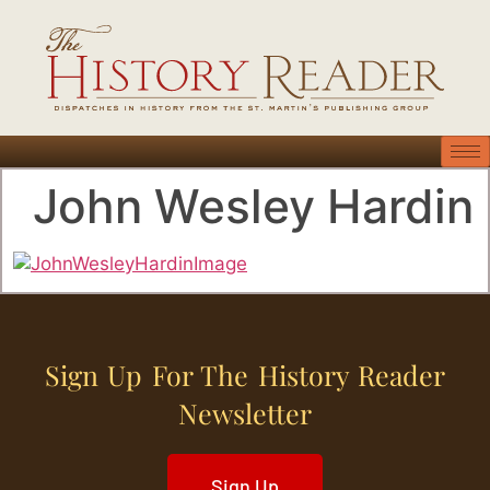
John Wesley Hardin
Sign Up For The History Reader
Newsletter
Sign Up