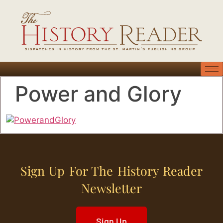
Power and Glory
Sign Up For The History Reader
Newsletter
Sign Up