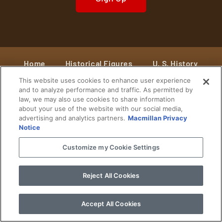
Home
Historical Figures
U. S. History
This website uses cookies to enhance user experience
World History
Military History
and to analyze performance and traffic. As permitted by
law, we may also use cookies to share information
Cultural History
Historical Fiction
about your use of the website with our social media,
advertising and analytics partners.
Macmillan Privacy
© 2024 Copyright The History Reader.
PRIVACY NOTICE
•
TERMS OF USE
|
Your
Notice
Privacy Choices
Customize my Cookie Settings
Reject All Cookies
Accept All Cookies