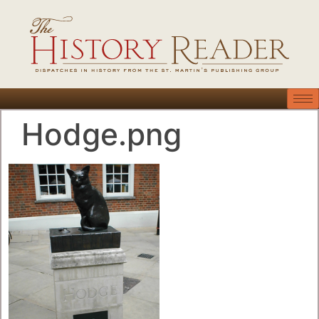
Hodge.png