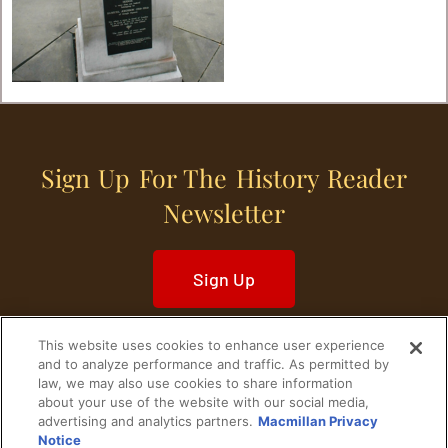
Sign Up For The History Reader
Newsletter
Sign Up
This website uses cookies to enhance user experience
and to analyze performance and traffic. As permitted by
law, we may also use cookies to share information
about your use of the website with our social media,
Home
Historical Figures
U. S. History
advertising and analytics partners.
Macmillan Privacy
Notice