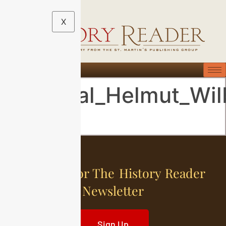
X
General_Helmut_Wil
Sign Up For The History Reader
Newsletter
Sign Up