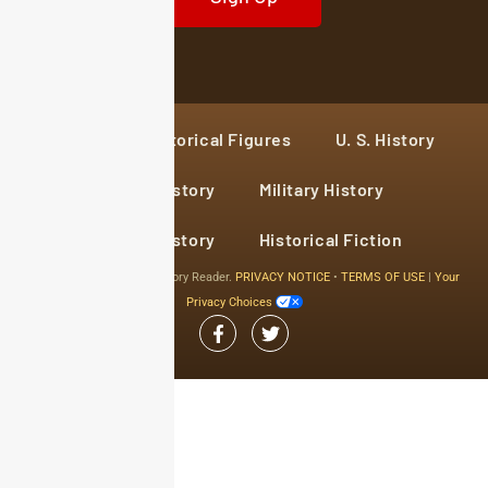
Home
Historical Figures
U. S. History
World History
Military History
Cultural History
Historical Fiction
© 2024 Copyright The History Reader.
PRIVACY NOTICE
•
TERMS OF USE
|
Your
Privacy Choices