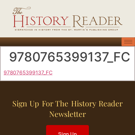
9780765399137_FC
9780765399137_FC
Sign Up For The History Reader
Newsletter
Sign Up