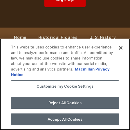
Home
Historical Figures
U. S. History
This website uses cookies to enhance user experience
World History
Military History
and to analyze performance and traffic. As permitted by
law, we may also use cookies to share information
Cultural History
Historical Fiction
about your use of the website with our social media,
advertising and analytics partners.
Macmillan Privacy
© 2024 Copyright The History Reader.
PRIVACY NOTICE
•
TERMS OF USE
|
Your
Notice
Privacy Choices
Customize my Cookie Settings
Reject All Cookies
Accept All Cookies