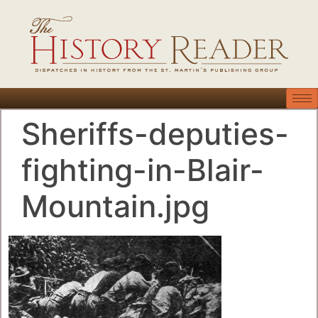
Sheriffs-deputies-
fighting-in-Blair-
Mountain.jpg