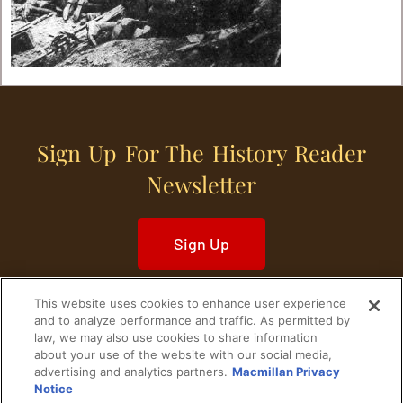
Sign Up For The History Reader
Newsletter
Sign Up
This website uses cookies to enhance user experience
and to analyze performance and traffic. As permitted by
law, we may also use cookies to share information
about your use of the website with our social media,
Home
Historical Figures
U. S. History
advertising and analytics partners.
Macmillan Privacy
Notice