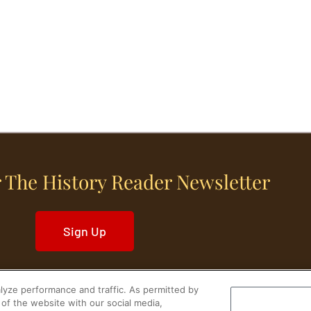
 The History Reader Newsletter
Sign Up
yze performance and traffic. As permitted by
of the website with our social media,