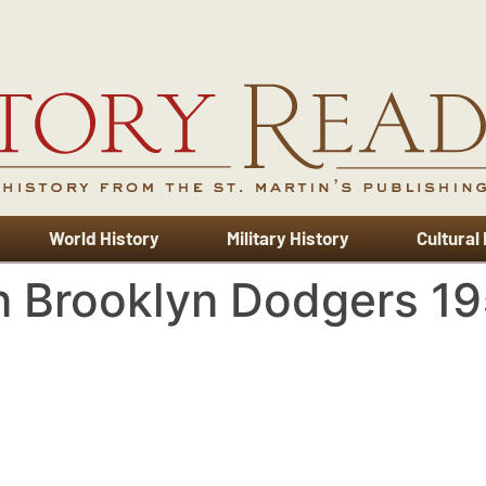
World History
Military History
Cultural
n Brooklyn Dodgers 1