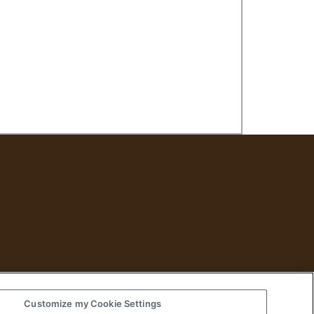
Customize my Cookie Settings