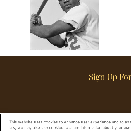
Sign Up For
This website uses cookies to enhance user experience and to anal
law, we may also use cookies to share information about your use 