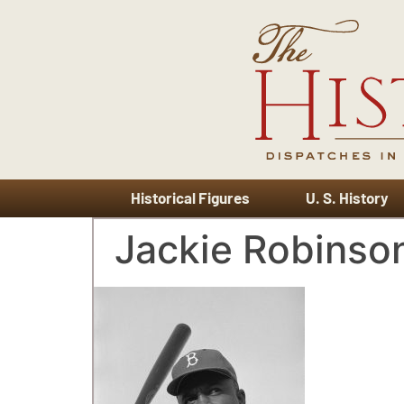
Historical Figures
U. S. History
Jackie Robinso