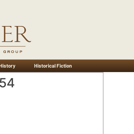
 History
Historical Fiction
954