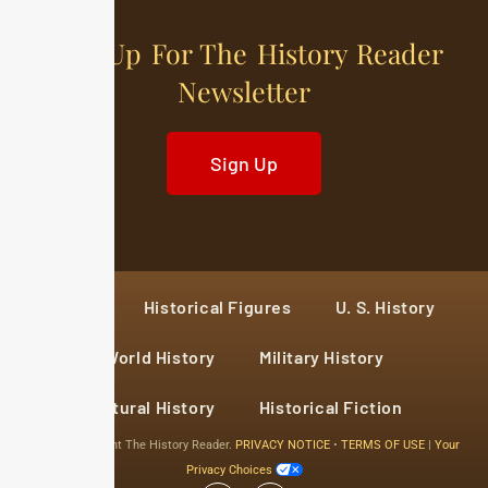
Sign Up For The History Reader
Newsletter
Sign Up
Home
Historical Figures
U. S. History
World History
Military History
Cultural History
Historical Fiction
© 2024 Copyright The History Reader.
PRIVACY NOTICE
•
TERMS OF USE
|
Your
Privacy Choices