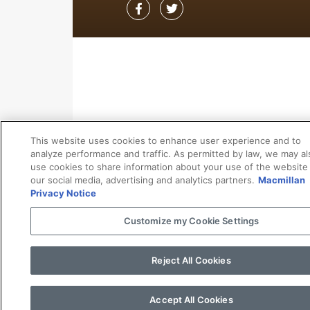
This website uses cookies to enhance user experience and to
analyze performance and traffic. As permitted by law, we may al
use cookies to share information about your use of the website
our social media, advertising and analytics partners.
Macmillan
Privacy Notice
Customize my Cookie Settings
Reject All Cookies
Accept All Cookies