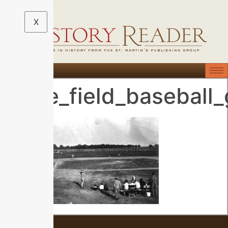
X
Kyle_field_baseball